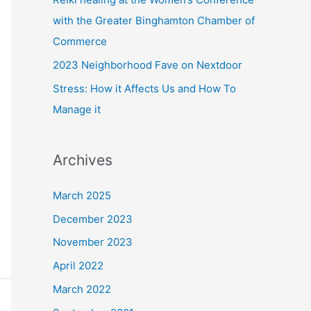
with the Greater Binghamton Chamber of
Commerce
2023 Neighborhood Fave on Nextdoor
Stress: How it Affects Us and How To
Manage it
Archives
March 2025
December 2023
November 2023
April 2022
March 2022