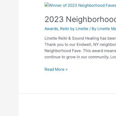
2023
Neighborhood
2023 Neighborhood
Fave
on
Awards
,
Reiki by Linette
/ By
Linette Ma
Nextdoor
Linette Reiki & Sound Healing has be
Thank you to our Endwell, NY neighbor
Neighborhood Fave. This award means 
continue to grow in our community. Lo
Read More »