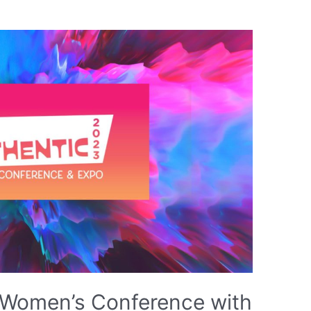
e Women’s Conference with