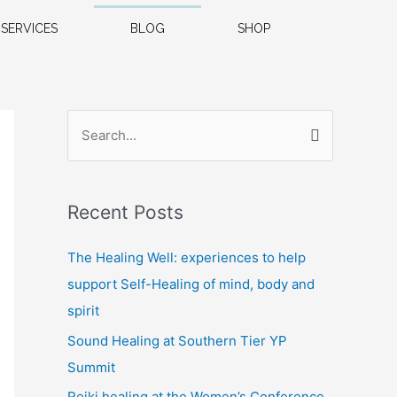
SERVICES
BLOG
SHOP
S
e
a
Recent Posts
r
c
The Healing Well: experiences to help
h
support Self-Healing of mind, body and
f
spirit
o
Sound Healing at Southern Tier YP
r
Summit
:
Reiki healing at the Women’s Conference