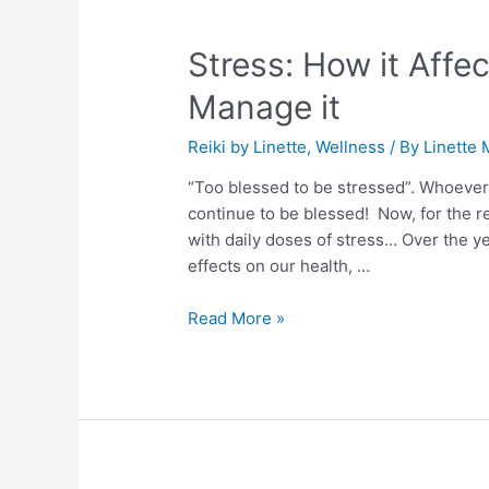
Stress:
How
Stress: How it Aff
it
Affects
Manage it
Us
and
Reiki by Linette
,
Wellness
/ By
Linette 
How
“Too blessed to be stressed”. Whoever fi
To
continue to be blessed! Now, for the 
Manage
with daily doses of stress… Over the ye
it
effects on our health, …
Read More »