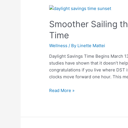
Smoother
Sailing
Smoother Sailing t
through
Daylight
Time
Savings
Time
Wellness
/ By
Linette Mattei
Daylight Savings Time Begins March 13t
studies have shown that it doesn’t hel
congratulations if you live where DST i
clocks move forward one hour. This m
Read More »