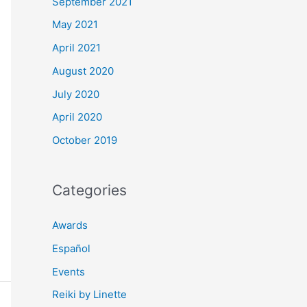
September 2021
May 2021
April 2021
August 2020
July 2020
April 2020
October 2019
Categories
Awards
Español
Events
Reiki by Linette