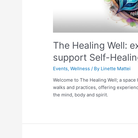
The Healing Well: e
support Self-Healin
Events
,
Wellness
/ By
Linette Mattei
Welcome to The Healing Well; a space h
walks and practices, offering experien
the mind, body and spirit.