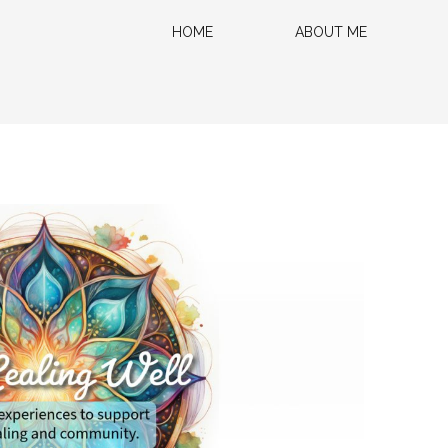
HOME
ABOUT ME