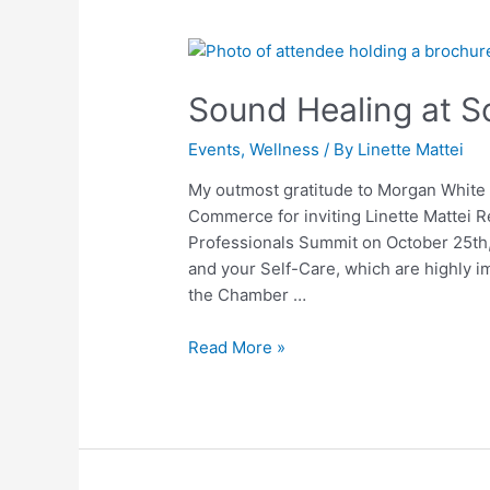
Sound
Healing
Sound Healing at S
at
Southern
Events
,
Wellness
/ By
Linette Mattei
Tier
YP
My outmost gratitude to Morgan Whit
Summit
Commerce for inviting Linette Mattei R
Professionals Summit on October 25th, 
and your Self-Care, which are highly i
the Chamber …
Read More »