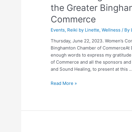
the Greater Bingh
Commerce
Events
,
Reiki by Linette
,
Wellness
/ By
Thursday, June 22, 2023. Women’s Con
Binghamton Chamber of CommerceAt Do
enough words to express my gratitude
of Commerce and all the sponsors and p
and Sound Healing, to present at this 
Read More »