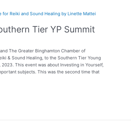
outhern Tier YP Summit
e and The Greater Binghamton Chamber of
eiki & Sound Healing, to the Southern Tier Young
2023. This event was about Investing in Yourself,
mportant subjects. This was the second time that