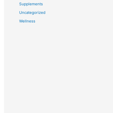
Supplements
Uncategorized
Wellness