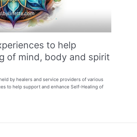
xperiences to help
g of mind, body and spirit
eld by healers and service providers of various
ces to help support and enhance Self-Healing of