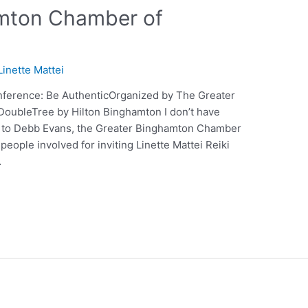
amton Chamber of
Linette Mattei
ference: Be AuthenticOrganized by The Greater
ubleTree by Hilton Binghamton I don’t have
 to Debb Evans, the Greater Binghamton Chamber
eople involved for inviting Linette Mattei Reiki
…