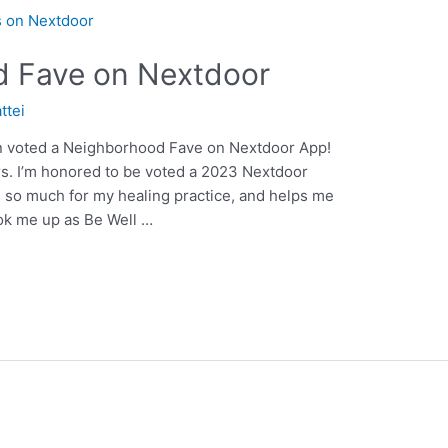
 Fave on Nextdoor
ttei
en voted a Neighborhood Fave on Nextdoor App!
s. I’m honored to be voted a 2023 Nextdoor
so much for my healing practice, and helps me
ok me up as Be Well …