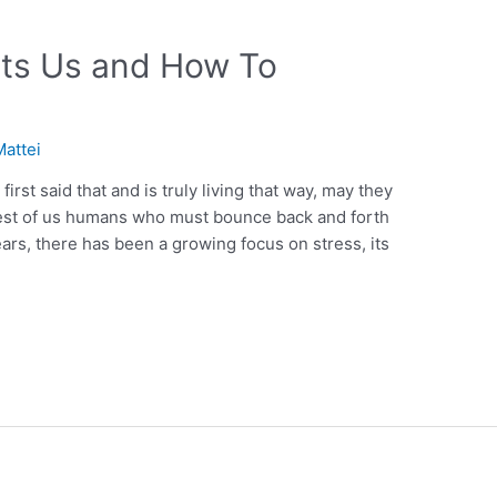
ects Us and How To
Mattei
rst said that and is truly living that way, may they
rest of us humans who must bounce back and forth
ars, there has been a growing focus on stress, its