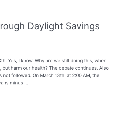
hrough Daylight Savings
h. Yes, I know. Why are we still doing this, when
p, but harm our health? The debate continues. Also
s not followed. On March 13th, at 2:00 AM, the
eans minus …