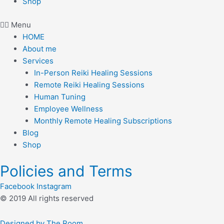
Shop
Menu
HOME
About me
Services
In-Person Reiki Healing Sessions
Remote Reiki Healing Sessions
Human Tuning
Employee Wellness
Monthly Remote Healing Subscriptions
Blog
Shop
Policies and Terms
Facebook
Instagram
© 2019 All rights reserved​
Designed by The Room