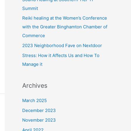
r
Summit
:
Reiki healing at the Women’s Conference
with the Greater Binghamton Chamber of
Commerce
2023 Neighborhood Fave on Nextdoor
Stress: How it Affects Us and How To
Manage it
Archives
March 2025
December 2023
November 2023
April 2022