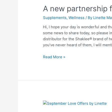
new
A new partnership 
partnership
for
Supplements
,
Wellness
/ By
Linette Ma
wellness
and
Hi, I hope your day is wonderful and th
balance
some news to share today, so please ima
distributor for the Shaklee® brand of h
you’ve never heard of them, I will men
Read More »
September
Love