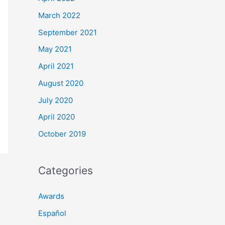
March 2022
September 2021
May 2021
April 2021
August 2020
July 2020
April 2020
October 2019
Categories
Awards
Español