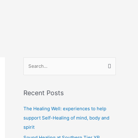
S
e
a
Recent Posts
r
c
The Healing Well: experiences to help
h
support Self-Healing of mind, body and
f
spirit
o
Sound Healing at Southern Tier YP