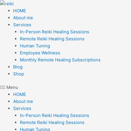
Skip
to
HOME
content
About me
Services
In-Person Reiki Healing Sessions
Remote Reiki Healing Sessions
Human Tuning
Employee Wellness
Monthly Remote Healing Subscriptions
Blog
Shop
Menu
HOME
About me
Services
In-Person Reiki Healing Sessions
Remote Reiki Healing Sessions
Human Tuning