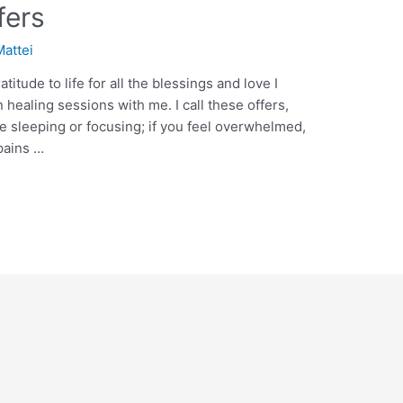
fers
Mattei
itude to life for all the blessings and love I
 healing sessions with me. I call these offers,
e sleeping or focusing; if you feel overwhelmed,
pains …