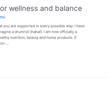
for wellness and balance
ttei
at you are supported in every possible way. I have
gine a drumroll (haha!). I am now officially a
ealthy nutrition, beauty and home products. If
tion …