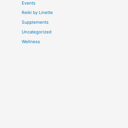
Events
Reiki by Linette
Supplements
Uncategorized
Wellness