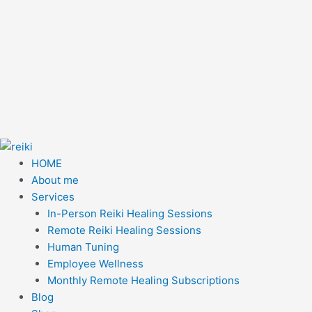
HOME
About me
Services
In-Person Reiki Healing Sessions
Remote Reiki Healing Sessions
Human Tuning
Employee Wellness
Monthly Remote Healing Subscriptions
Blog