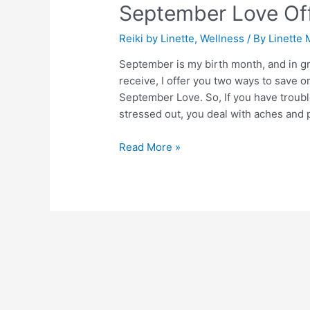
September Love Of
Offers
Reiki by Linette
,
Wellness
/ By
Linette 
September is my birth month, and in grat
receive, I offer you two ways to save on
September Love. So, If you have troubl
stressed out, you deal with aches and 
Read More »