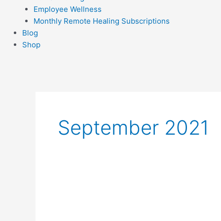
Employee Wellness
Monthly Remote Healing Subscriptions
Blog
Shop
September 2021
A