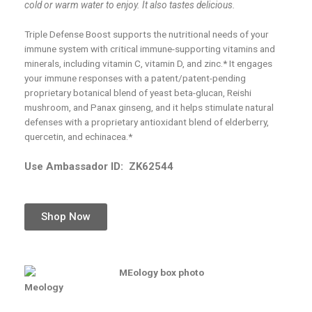
cold or warm water to enjoy. It also tastes delicious.
Triple Defense Boost supports the nutritional needs of your
immune system with critical immune-supporting vitamins and
minerals, including vitamin C, vitamin D, and zinc.* It engages
your immune responses with a patent/patent-pending
proprietary botanical blend of yeast beta-glucan, Reishi
mushroom, and Panax ginseng, and it helps stimulate natural
defenses with a proprietary antioxidant blend of elderberry,
quercetin, and echinacea.*
Use Ambassador ID:
ZK62544
Shop Now
Meology