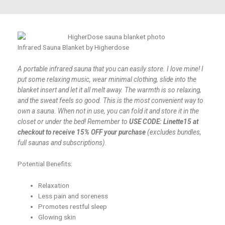
Infrared Sauna Blanket by Higherdose
A portable infrared sauna that you can easily store. I love mine! I
put some relaxing music, wear minimal clothing, slide into the
blanket insert and let it all melt away. The warmth is so relaxing,
and the sweat feels so good. This is the most convenient way to
own a sauna. When not in use, you can fold it and store it in the
closet or under the bed! Remember to
USE CODE: Linette15 at
checkout to receive 15% OFF your purchase
(excludes bundles,
full saunas and subscriptions).
Potential Benefits:
Relaxation
Less pain and soreness
Promotes restful sleep
Glowing skin