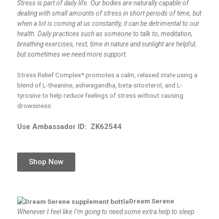
Stress is part of daily life. Our bodies are naturally capable of
dealing with small amounts of stress in short periods of time, but
when a lot is coming at us constantly, it can be detrimental to our
health. Daily practices such as someone to talk to, meditation,
breathing exercises, rest, time in nature and sunlight are helpful,
but sometimes we need more support.
Stress Relief Complex* promotes a calm, relaxed state using a
blend of L-theanine, ashwagandha, beta-sitosterol, and L-
tyrosine to help reduce feelings of stress without causing
drowsiness.
Use Ambassador ID:
ZK62544
Shop Now
Dream Serene
Whenever I feel like I’m going to need some extra help to sleep