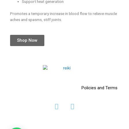
Support heat generation
Promotes a temporary increase in blood flow to relieve muscle
aches and spasms, stiff joints.
Shop Now
Policies and Terms
F
I
a
n
c
s
e
t
b
a