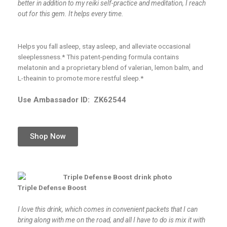
better in addition to my reiki self-practice and meditation, I reach
out for this gem. It helps every time.
Helps you fall asleep, stay asleep, and alleviate occasional
sleeplessness.* This patent-pending formula contains
melatonin and a proprietary blend of valerian, lemon balm, and
L-theainin to promote more restful sleep.*
Use Ambassador ID:
ZK62544
Shop Now
Triple Defense Boost
I love this drink, which comes in convenient packets that I can
bring along with me on the road, and all I have to do is mix it with