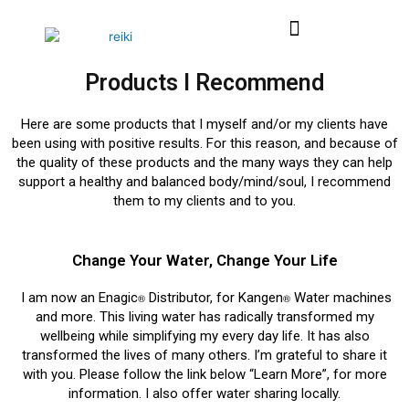
Skip
Menu
to
content
Products I Recommend
Here are some products that I myself and/or my clients have
been using with positive results. For this reason, and because of
the quality of these products and the many ways they can help
support a healthy and balanced body/mind/soul, I recommend
them to my clients and to you.
Change Your Water, Change Your Life
I am now an Enagic
Distributor, for Kangen
Water machines
®
®
and more. This living water has radically transformed my
wellbeing while simplifying my every day life. It has also
transformed the lives of many others. I’m grateful to share it
with you. Please follow the link below “Learn More”, for more
information. I also offer water sharing locally.