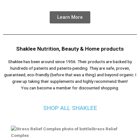
Learn More
Shaklee Nutrition, Beauty & Home products
Shaklee has been around since 1956. Their products are backed by
hundreds of patents and patents-pending. They are safe, proven,
guaranteed, eco-friendly (before that was a thing) and beyond organic. I
grew up taking their supplements and highly recommend them!
You can become a member for discounted shopping.
SHOP ALL SHAKLEE
Stress Relief
Complex