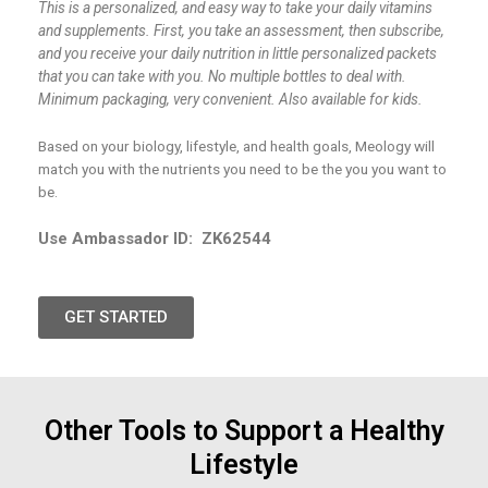
This is a personalized, and easy way to take your daily vitamins
and supplements. First, you take an assessment, then subscribe,
and you receive your daily nutrition in little personalized packets
that you can take with you. No multiple bottles to deal with.
Minimum packaging, very convenient. Also available for kids.
Based on your biology, lifestyle, and health goals, Meology will
match you with the nutrients you need to be the you you want to
be.
Use Ambassador ID:
ZK62544
GET STARTED
Other Tools to Support a Healthy
Lifestyle