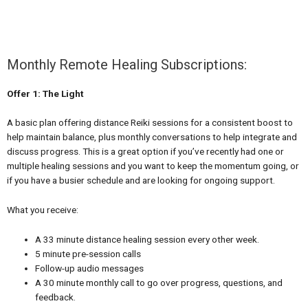
Monthly Remote Healing Subscriptions:
Offer 1: The Light
A basic plan offering distance Reiki sessions for a consistent boost to
help maintain balance, plus monthly conversations to help integrate and
discuss progress. This is a great option if you’ve recently had one or
multiple healing sessions and you want to keep the momentum going, or
if you have a busier schedule and are looking for ongoing support.
What you receive:
A 33 minute distance healing session every other week.
5 minute pre-session calls
Follow-up audio messages
A 30 minute monthly call to go over progress, questions, and
feedback.