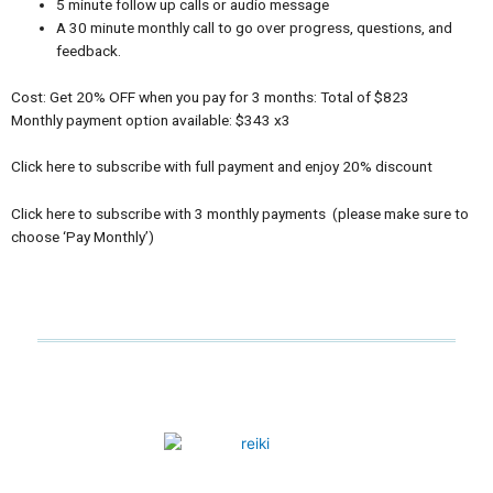
5 minute follow up calls or audio message
A 30 minute monthly call to go over progress, questions, and
feedback.
Cost: Get 20% OFF when you pay for 3 months: Total of $823
Monthly payment option available: $343 x3
Click here to subscribe with full payment and enjoy 20% discount
Click here to subscribe with 3 monthly payments (please make sure to
choose ‘Pay Monthly’)