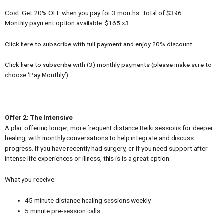
Cost: Get 20% OFF when you pay for 3 months: Total of $396
Monthly payment option available: $165 x3
Click here to subscribe with full payment and enjoy 20% discount
Click here to subscribe with (3) monthly payments (please make sure to
choose ‘Pay Monthly’)
Offer 2: The Intensive
A plan offering longer, more frequent distance Reiki sessions for deeper
healing, with monthly conversations to help integrate and discuss
progress. If you have recently had surgery, or if you need support after
intense life experiences or illness, this is is a great option.
What you receive:
45 minute distance healing sessions weekly
5 minute pre-session calls