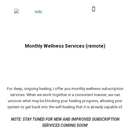
Skip
Menu
to
content
Monthly Wellness Services (remote)
For deep, ongoing healing, I offer you monthly wellness subscription
services. When we work together in a consistent manner, we can
uncover what may be blocking your healing progress, allowing your
system to get back into the self-healing that it is already capable of.
NOTE: STAY TUNED FOR NEW AND IMPROVED SUBSCRIPTION
SERVICES COMING SOON!