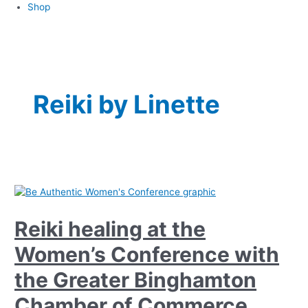
Shop
Reiki by Linette
Reiki healing at the
Women’s Conference with
the Greater Binghamton
Chamber of Commerce