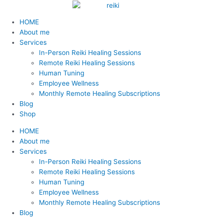
Skip
Reiki
2023
Stress:
September
Contradicciones:
Love
Big
Remote
Finding
Finding
S
to
healing
Neighborhood
How
Love
Sobreidentificacion
to
Changes
Reiki
a
a
Menu
e
HOME
content
at
Fave
it
Offers
con
the
for
Reiki
Reiki
a
About me
the
on
Affects
aquello
Mothers…
balance
Practitioner
Teacher
Services
Women’s
Nextdoor
Us
que
unconditionally
r
In-Person Reiki Healing Sessions
Conference
and
no
c
Remote Reiki Healing Sessions
with
How
deseamos
h
Human Tuning
the
To
Employee Wellness
f
Greater
Manage
Monthly Remote Healing Subscriptions
Binghamton
it
o
Blog
Chamber
r
Shop
of
:
Commerce
HOME
About me
Services
In-Person Reiki Healing Sessions
Remote Reiki Healing Sessions
Human Tuning
Employee Wellness
Monthly Remote Healing Subscriptions
Blog