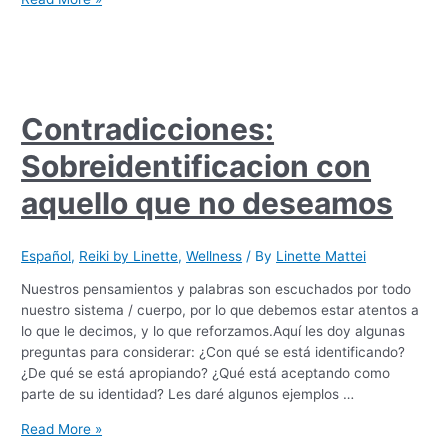
Contradicciones:
Sobreidentificacion con
aquello que no deseamos
Español
,
Reiki by Linette
,
Wellness
/ By
Linette Mattei
Nuestros pensamientos y palabras son escuchados por todo
nuestro sistema / cuerpo, por lo que debemos estar atentos a
lo que le decimos, y lo que reforzamos.Aquí les doy algunas
preguntas para considerar: ¿Con qué se está identificando?
¿De qué se está apropiando? ¿Qué está aceptando como
parte de su identidad? Les daré algunos ejemplos …
Read More »