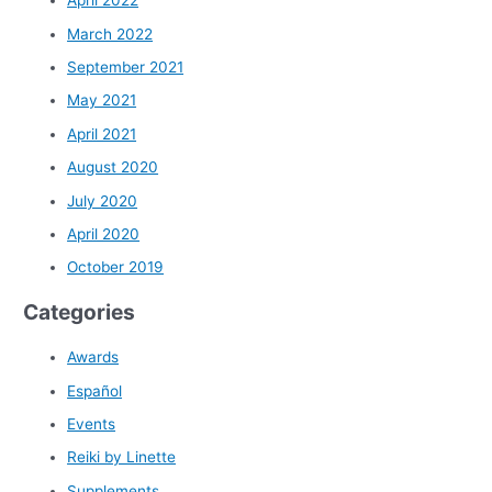
April 2022
March 2022
September 2021
May 2021
April 2021
August 2020
July 2020
April 2020
October 2019
Categories
Awards
Español
Events
Reiki by Linette
Supplements