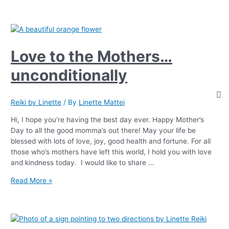
Love to the Mothers…
unconditionally
Reiki by Linette
/ By
Linette Mattei
Hi, I hope you’re having the best day ever. Happy Mother’s
Day to all the good momma’s out there! May your life be
blessed with lots of love, joy, good health and fortune. For all
those who’s mothers have left this world, I hold you with love
and kindness today. I would like to share …
Read More »