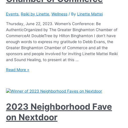
Events
,
Reiki by Linette
,
Wellness
/ By
Linette Mattei
Thursday, June 22, 2023. Women’s Conference: Be
AuthenticOrganized by The Greater Binghamton Chamber of
CommerceAt DoubleTree by Hilton Binghamton I don’t have
enough words to express my gratitude to Debb Evans, the
Greater Binghamton Chamber of Commerce and all the
sponsors and people involved for inviting Linette Mattei Reiki
and Sound Healing, to present at this …
Read More »
2023 Neighborhood Fave
on Nextdoor