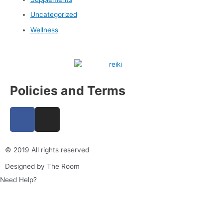
Uncategorized
Wellness
Policies and Terms
F
I
a
n
c
s
e
t
© 2019 All rights reserved​
b
a
Designed by The Room
o
g
Need Help?
o
r
k
a
m