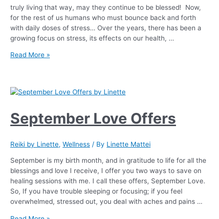
truly living that way, may they continue to be blessed! Now,
for the rest of us humans who must bounce back and forth
with daily doses of stress… Over the years, there has been a
growing focus on stress, its effects on our health, …
Read More »
September Love Offers
Reiki by Linette
,
Wellness
/ By
Linette Mattei
September is my birth month, and in gratitude to life for all the
blessings and love I receive, I offer you two ways to save on
healing sessions with me. I call these offers, September Love.
So, If you have trouble sleeping or focusing; if you feel
overwhelmed, stressed out, you deal with aches and pains …
Read More »