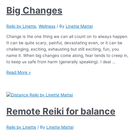
Big Changes
Reiki by Linette
,
Wellness
/ By
Linette Mattei
Change is the one thing we can all count on to always happen.
It can be quite scary, painful, devastating even, or it can be
challenging, exciting, exhausting but still exciting, fun, you
name it. When big changes come along, fear tends to creep in,
to keep us safe from harm (generally speaking). I deal …
Read More »
Remote Reiki for balance
Reiki by Linette
/ By
Linette Mattei