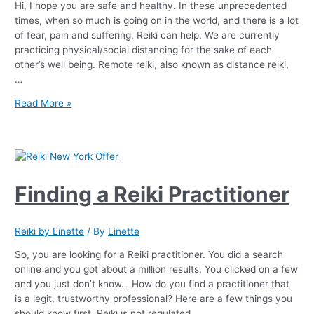
Hi, I hope you are safe and healthy. In these unprecedented
times, when so much is going on in the world, and there is a lot
of fear, pain and suffering, Reiki can help. We are currently
practicing physical/social distancing for the sake of each
other’s well being. Remote reiki, also known as distance reiki,
…
Read More »
Finding a Reiki Practitioner
Reiki by Linette
/ By
Linette
So, you are looking for a Reiki practitioner. You did a search
online and you got about a million results. You clicked on a few
and you just don’t know… How do you find a practitioner that
is a legit, trustworthy professional? Here are a few things you
should know first. Reiki is not regulated …