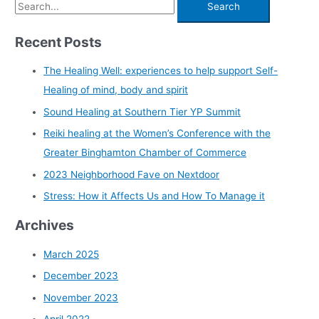
Recent Posts
The Healing Well: experiences to help support Self-
Healing of mind, body and spirit
Sound Healing at Southern Tier YP Summit
Reiki healing at the Women’s Conference with the
Greater Binghamton Chamber of Commerce
2023 Neighborhood Fave on Nextdoor
Stress: How it Affects Us and How To Manage it
Archives
March 2025
December 2023
November 2023