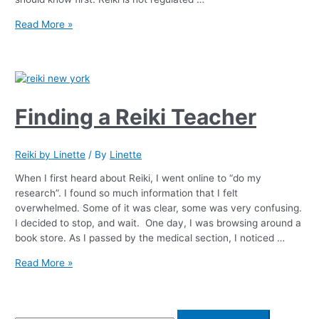
Read More »
Finding a Reiki Teacher
Reiki by Linette
/ By
Linette
When I first heard about Reiki, I went online to “do my
research”. I found so much information that I felt
overwhelmed. Some of it was clear, some was very confusing.
I decided to stop, and wait. One day, I was browsing around a
book store. As I passed by the medical section, I noticed …
Read More »