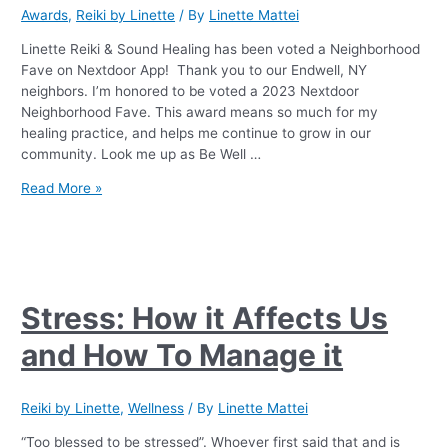
Awards
,
Reiki by Linette
/ By
Linette Mattei
Linette Reiki & Sound Healing has been voted a Neighborhood
Fave on Nextdoor App! Thank you to our Endwell, NY
neighbors. I’m honored to be voted a 2023 Nextdoor
Neighborhood Fave. This award means so much for my
healing practice, and helps me continue to grow in our
community. Look me up as Be Well …
Read More »
Stress: How it Affects Us
and How To Manage it
Reiki by Linette
,
Wellness
/ By
Linette Mattei
“Too blessed to be stressed”. Whoever first said that and is